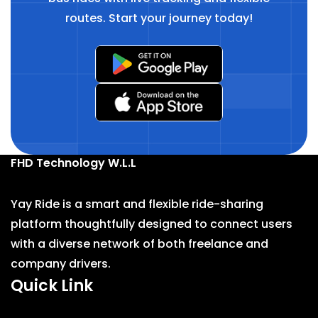
routes. Start your journey today!
FHD Technology W.L.L
Yay Ride is a smart and flexible ride-sharing
platform thoughtfully designed to connect users
with a diverse network of both freelance and
company drivers.
Quick Link