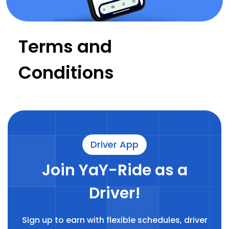
Terms and
Conditions
Driver App
Join YaY-Ride as a
Driver!
Sign up to earn with flexible schedules, driver