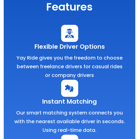
Features
Flexible Driver Options
Yay Ride gives you the freedom to choose
between freelance drivers for casual rides
or company drivers
Instant Matching
Our smart matching system connects you
with the nearest available driver in seconds.
Using real-time data.