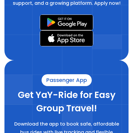
support, and a growing platform. Apply now!
Passenger App
Get YaY-Ride for Easy
Group Travel!
Download the app to book safe, affordable
bus rides with live tracking and flexible