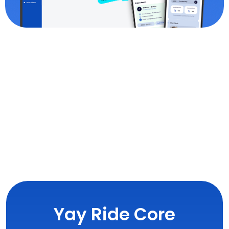
Yay Ride Core