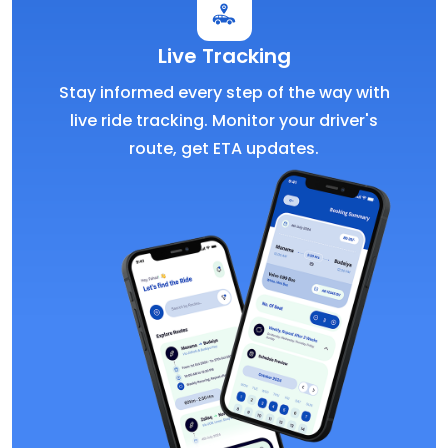
Live Tracking
Stay informed every step of the way with
live ride tracking. Monitor your driver's
route, get ETA updates.