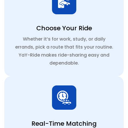
Choose Your Ride
Whether it’s for work, study, or daily
errands, pick a route that fits your routine.
YaY-Ride makes ride-sharing easy and
dependable.
Real-Time Matching