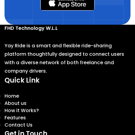
FHD Technology W.L.L
Yay Ride is a smart and flexible ride-sharing
platform thoughtfully designed to connect users
with a diverse network of both freelance and
company drivers.
Quick Link
Home
About us
How it Works?
Features
Contact Us
Get in Touch