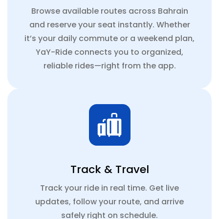
Browse available routes across Bahrain
and reserve your seat instantly. Whether
it’s your daily commute or a weekend plan,
YaY-Ride connects you to organized,
reliable rides—right from the app.
Track & Travel
Track your ride in real time. Get live
updates, follow your route, and arrive
safely right on schedule.