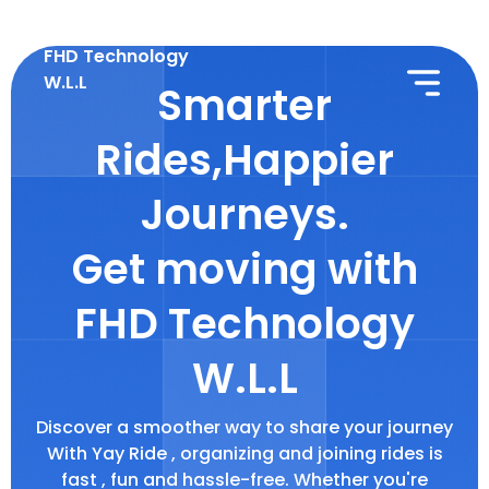
FHD Technology
W.L.L
Smarter
Rides,Happier
Journeys.
Get moving with
FHD Technology
W.L.L
Discover a smoother way to share your journey
With Yay Ride , organizing and joining rides is
fast , fun and hassle-free. Whether you're