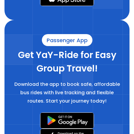
Passenger App
Get YaY-Ride for Easy
Group Travel!
Download the app to book safe, affordable
bus rides with live tracking and flexible
routes. Start your journey today!