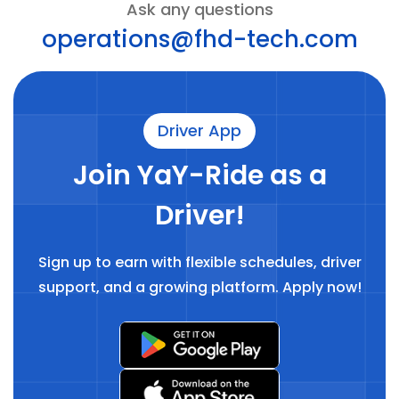
Ask any questions
operations@fhd-tech.com
Driver App
Join YaY-Ride as a
Driver!
Sign up to earn with flexible schedules, driver
support, and a growing platform. Apply now!