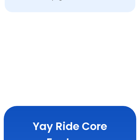
Yay Ride Core