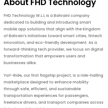
About FHD Technology
FHD Technology W.L.L is a Bahraini company
dedicated to building and introducing smart
mobile app solutions that align with the Kingdom
of Bahrain’s initiatives toward smart cities, fintech
innovation, and eco-friendly development. As a
forward-thinking tech provider, we focus on digital
transformation that empowers users and
businesses alike.
YaY-Ride, our first flagship project, is a ride-hailing
marketplace designed to enhance mobility
through safe, efficient, and sustainable
transportation experiences for passengers,
freelance drivers, and transport companies across