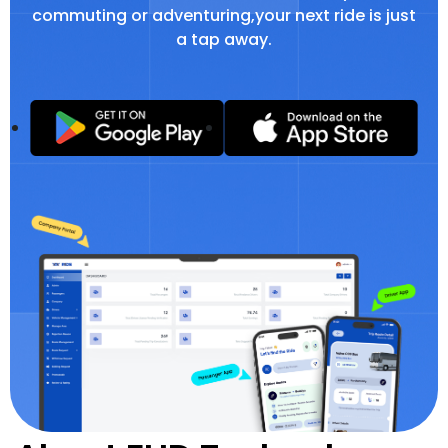
commuting or adventuring,your next ride is just
a tap away.