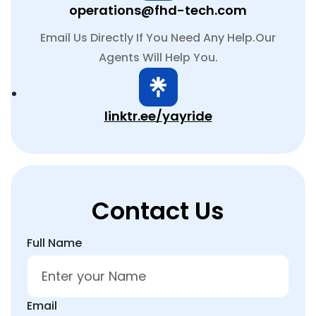
operations@fhd-tech.com
Email Us Directly If You Need Any Help.Our
Agents Will Help You.
linktr.ee/yayride
Contact Us
Full Name
Email