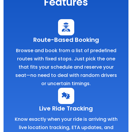
Features
Route-Based Booking
Browse and book from a list of predefined
routes with fixed stops. Just pick the one
that fits your schedule and reserve your
seat—no need to deal with random drivers
or uncertain timings.
Live Ride Tracking
Know exactly when your ride is arriving with
live location tracking, ETA updates, and