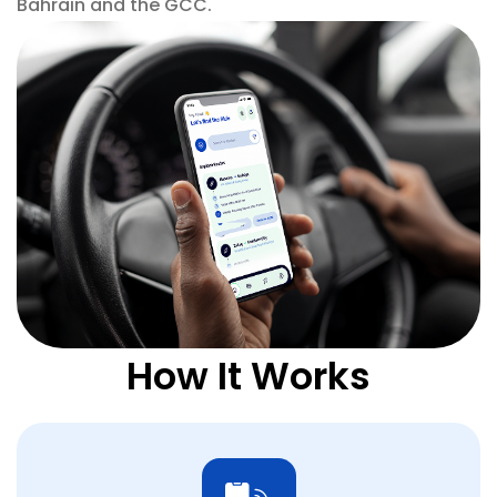
Bahrain and the GCC.
How It Works