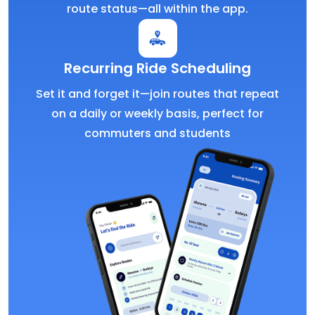
route status—all within the app.
Recurring Ride Scheduling
Set it and forget it—join routes that repeat
on a daily or weekly basis, perfect for
commuters and students