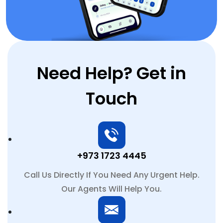
Need Help? Get in
Touch
+973 1723 4445
Call Us Directly If You Need Any Urgent Help.
Our Agents Will Help You.