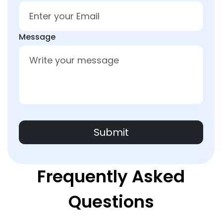
Message
Submit
Frequently Asked
Questions